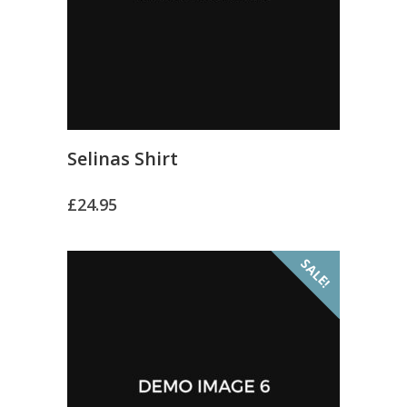
Selinas Shirt
£
24.95
SALE!