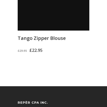
Tango Zipper Blouse
£
22.95
£
29.95
REPÈR CPA INC.