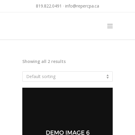
819.822.0491 ·
info@repercpa.ca
Showing all 2 results
Default sorting