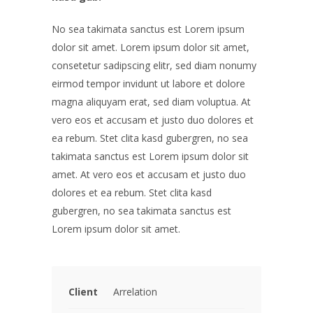
No sea takimata sanctus est Lorem ipsum
dolor sit amet. Lorem ipsum dolor sit amet,
consetetur sadipscing elitr, sed diam nonumy
eirmod tempor invidunt ut labore et dolore
magna aliquyam erat, sed diam voluptua. At
vero eos et accusam et justo duo dolores et
ea rebum. Stet clita kasd gubergren, no sea
takimata sanctus est Lorem ipsum dolor sit
amet. At vero eos et accusam et justo duo
dolores et ea rebum. Stet clita kasd
gubergren, no sea takimata sanctus est
Lorem ipsum dolor sit amet.
Client
Arrelation