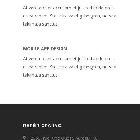
At vero eos et accusam et justo duo dolores
et ea rebum. Stet clita kasd gubergren, no sea
takimata sanctus.
MOBILE APP DESIGN
At vero eos et accusam et justo duo dolores
et ea rebum. Stet clita kasd gubergren, no sea
takimata sanctus.
REPÈR CPA INC.
2355, rue King Ouest, bureau 10,