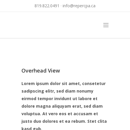
819.822.0491 ·
info@repercpa.ca
Overhead View
Lorem ipsum dolor sit amet, consetetur
sadipscing elitr, sed diam nonumy
eirmod tempor invidunt ut labore et
dolore magna aliquyam erat, sed diam
voluptua. At vero eos et accusam et
justo duo dolores et ea rebum. Stet clita
kasd gub.