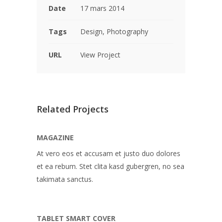
Date
17 mars 2014
Tags
Design, Photography
URL
View Project
Related Projects
MAGAZINE
At vero eos et accusam et justo duo dolores
et ea rebum. Stet clita kasd gubergren, no sea
takimata sanctus.
TABLET SMART COVER